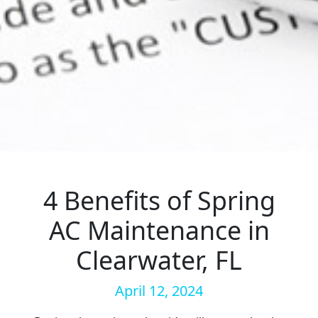
4 Benefits of Spring
AC Maintenance in
Clearwater, FL
April 12, 2024