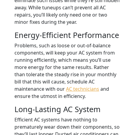
eliminate such issues while they’re still hidden
away. While tuneups can’t prevent all AC
repairs, you’ll likely only need one or two
minor fixes during the year.
Energy-Efficient Performance
Problems, such as loose or out-of-balance
components, will keep your AC system from
running efficiently, which means you’ll use
more energy for the same results.
Rather
than tolerate the steady rise in your monthly
bill that this will cause, schedule AC
maintenance with our
AC technicians
and
ensure the utmost in efficiency.
Long-Lasting AC System
Efficient AC systems have nothing to
prematurely wear down their components, so
they’ll last longer. Ducted air conditioners can