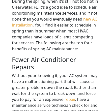
During the spring, when it’s still not too hot in
Clearwater, FL, it’s a good idea to schedule air
conditioning maintenance services, and if not
done then you would eventually need
new AC
installation
.
You’ll find it easier to schedule in
spring than in summer when most HVAC
companies have loads of clients competing
for services. The following are the top four
benefits of spring AC maintenance:
Fewer Air Conditioner
Repairs
Without your knowing it, your AC system may
have a malfunctioning part that will cause a
greater problem down the road. Rather than
wait for the system to break down and force
you to pay for an expensive
repair
, have a
maintenance service technician check for and