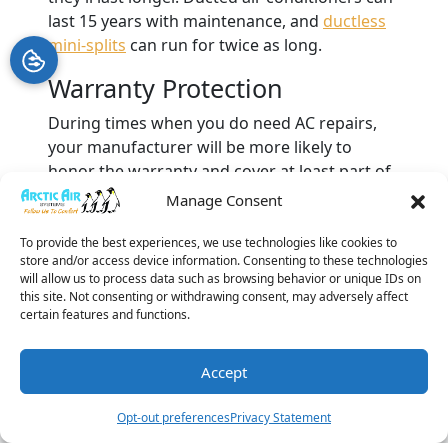
last 15 years with maintenance, and
ductless
mini-splits
can run for twice as long.
Warranty Protection
During times when you do need AC repairs,
your manufacturer will be more likely to
honor the warranty and cover at least part of
the cost. Having annual AC maintenance is a
Manage Consent
sign that you’re taking care of your air
conditioner.
To provide the best experiences, we use technologies like cookies to
store and/or access device information. Consenting to these technologies
will allow us to process data such as browsing behavior or unique IDs on
If you live in Clearwater, FL, and need
AC
this site. Not consenting or withdrawing consent, may adversely affect
maintenance
, call Arctic Air Systems. You’ll see
certain features and functions.
what a difference it makes to collaborate with
an HVAC company with a BBB rating of A+ and
Accept
a team of
NATE-certified service technicians
.
(727) 877-
Schedule A
Leave A
Book
Image provided by
iStock
Opt-out preferences
Privacy Statement
3396
Visit
Review
Online