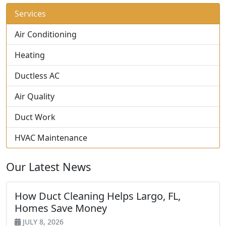
Services
Air Conditioning
Heating
Ductless AC
Air Quality
Duct Work
HVAC Maintenance
Our Latest News
How Duct Cleaning Helps Largo, FL,
Homes Save Money
JULY 8, 2026