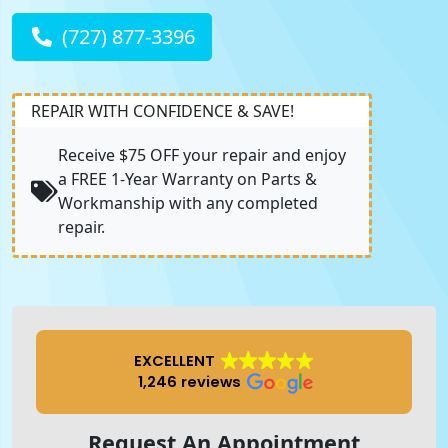
(727) 877-3396
REPAIR WITH CONFIDENCE & SAVE!
Receive $75 OFF your repair and enjoy
a FREE 1-Year Warranty on Parts &
Workmanship with any completed
repair.
EXCELLENT
1,246 reviews
Request An Appointment