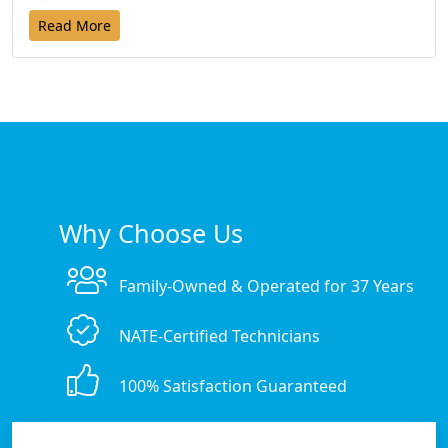
Read More
Why Choose Us
Family-Owned & Operated for 37 Years
NATE-Certified Technicians
100% Satisfaction Guaranteed