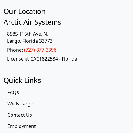
Our Location
Arctic Air Systems
8585 115th Ave. N.
Largo
,
Florida
33773
Phone:
(727) 877-3396
License #: CAC1822584 - Florida
Quick Links
FAQs
Wells Fargo
Contact Us
Employment