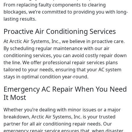
From replacing faulty components to clearing
blockages, we’re committed to providing you with long-
lasting results.
Proactive Air Conditioning Services
At Arctic Air Systems, Inc., we believe in proactive care.
By scheduling regular maintenance with our air
conditioning services, you can avoid costly repair down
the line. We offer professional repair services plans
tailored to your needs, ensuring that your AC system
stays in optimal condition year-round.
Emergency AC Repair When You Need
It Most
Whether you’re dealing with minor issues or a major
breakdown, Arctic Air Systems, Inc. is your trusted
partner for all air conditioning repair needs. Our
emergency repair service ensures that, when disaster