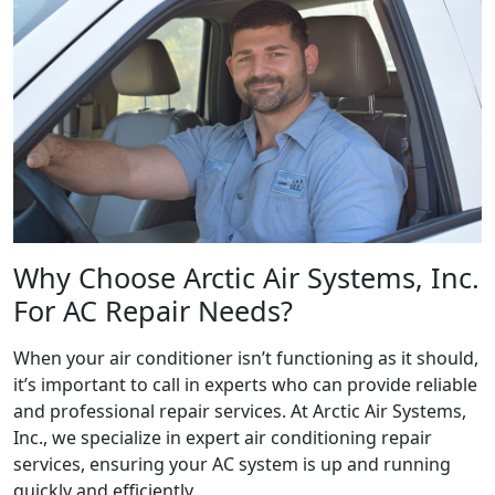
Why Choose Arctic Air Systems, Inc.
For AC Repair Needs?
When your air conditioner isn’t functioning as it should,
it’s important to call in experts who can provide reliable
and professional repair services. At Arctic Air Systems,
Inc., we specialize in expert air conditioning repair
services, ensuring your AC system is up and running
quickly and efficiently.