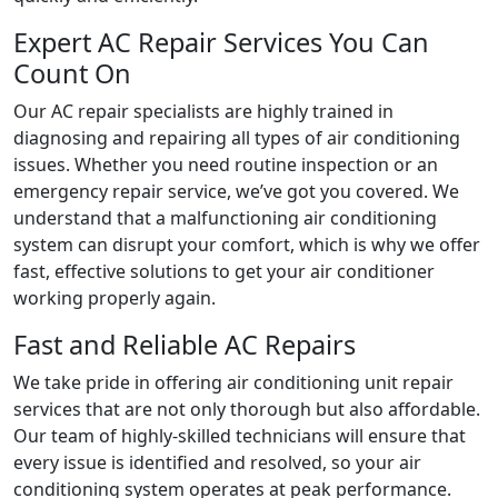
Expert AC Repair Services You Can
Count On
Our AC repair specialists are highly trained in
diagnosing and repairing all types of air conditioning
issues. Whether you need routine inspection or an
emergency repair service, we’ve got you covered. We
understand that a malfunctioning air conditioning
system can disrupt your comfort, which is why we offer
fast, effective solutions to get your air conditioner
working properly again.
Fast and Reliable AC Repairs
We take pride in offering air conditioning unit repair
services that are not only thorough but also affordable.
Our team of highly-skilled technicians will ensure that
every issue is identified and resolved, so your air
conditioning system operates at peak performance.