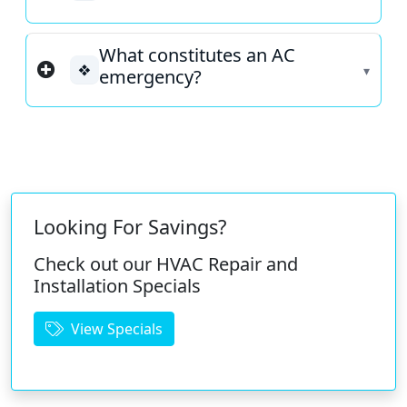
What constitutes an AC
❖
emergency?
Looking For Savings?
Check out our HVAC Repair and
Installation Specials
View Specials