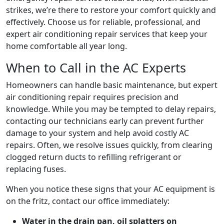
strikes, we’re there to restore your comfort quickly and
effectively. Choose us for reliable, professional, and
expert air conditioning repair services that keep your
home comfortable all year long.
When to Call in the AC Experts
Homeowners can handle basic maintenance, but expert
air conditioning repair requires precision and
knowledge. While you may be tempted to delay repairs,
contacting our technicians early can prevent further
damage to your system and help avoid costly AC
repairs. Often, we resolve issues quickly, from clearing
clogged return ducts to refilling refrigerant or
replacing fuses.
When you notice these signs that your AC equipment is
on the fritz, contact our office immediately:
Water in the drain pan, oil splatters on