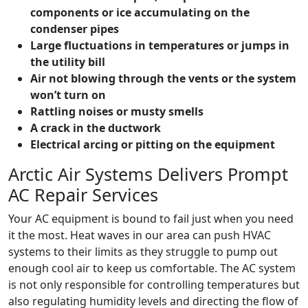
components or ice accumulating on the
condenser pipes
Large fluctuations in temperatures or jumps in
the utility bill
Air not blowing through the vents or the system
won’t turn on
Rattling noises or musty smells
A crack in the ductwork
Electrical arcing or pitting on the equipment
Arctic Air Systems Delivers Prompt
AC Repair Services
Your AC equipment is bound to fail just when you need
it the most. Heat waves in our area can push HVAC
systems to their limits as they struggle to pump out
enough cool air to keep us comfortable. The AC system
is not only responsible for controlling temperatures but
also regulating humidity levels and directing the flow of