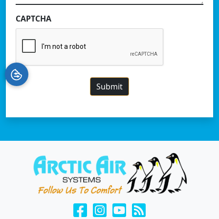
CAPTCHA
Submit