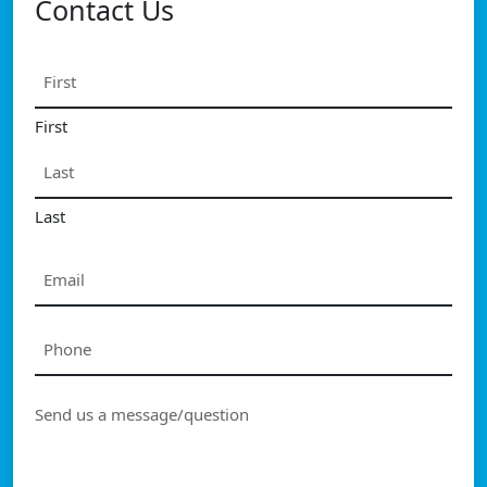
Contact Us
Name
*
First
Last
Email
*
Phone
*
Message