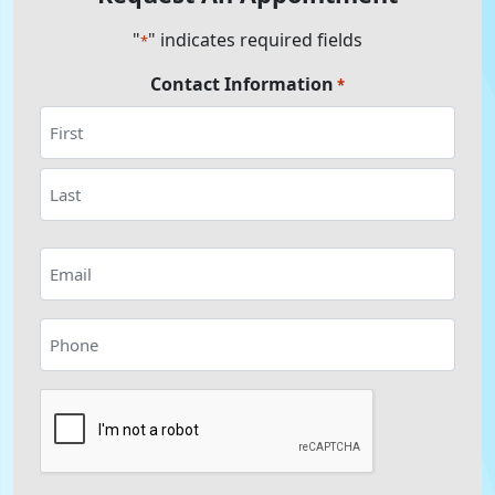
"
" indicates required fields
*
Contact Information
*
First
Last
Email
*
Phone
*
CAPTCHA