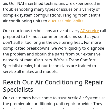
air. Our NATE-certified technicians are experienced in
troubleshooting many types of issues on a variety of
complex system configurations, ranging from central
air conditioning units to
ductless mini-splits
.
Our courteous technicians arrive at every
AC service
call
prepared to fix most common problems so that you
don’t suffer too long in the sweltering heat. For more
complicated breakdowns, we work quickly to diagnose
the problem and obtain the parts from our extensive
network of manufacturers. We’re a Trane Comfort
Specialist dealer, but our technicians are trained to
service all makes and models.
Reach Our Air Conditioning Repair
Specialists
Our customers have come to trust Arctic Air Systems as
the premier air conditioning unit repair provider. They