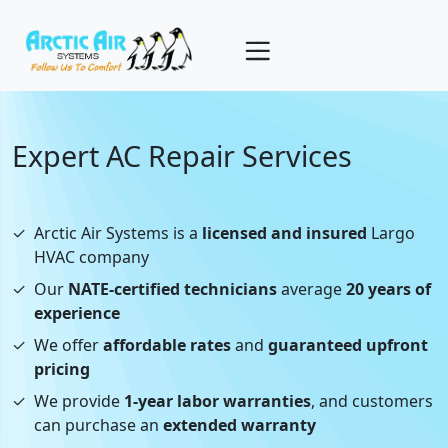
Expert AC Repair Services
✓
Arctic Air Systems is a
licensed and insured
Largo
HVAC company
✓
Our
NATE-certified technicians
average
20 years of
experience
✓
We offer
affordable rates
and
guaranteed upfront
pricing
✓
We provide
1-year labor warranties
, and customers
can purchase an
extended warranty