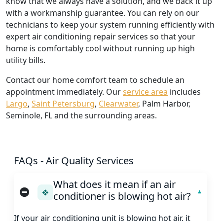
know that we always have a solution, and we back it up
with a workmanship guarantee. You can rely on our
technicians to keep your system running efficiently with
expert air conditioning repair services so that your
home is comfortably cool without running up high
utility bills.
Contact our home comfort team to schedule an
appointment immediately. Our
service area
includes
Largo
,
Saint Petersburg
,
Clearwater
, Palm Harbor,
Seminole, FL and the surrounding areas.
FAQs - Air Quality Services
What does it mean if an air
❖
conditioner is blowing hot air?
If your air conditioning unit is blowing hot air, it