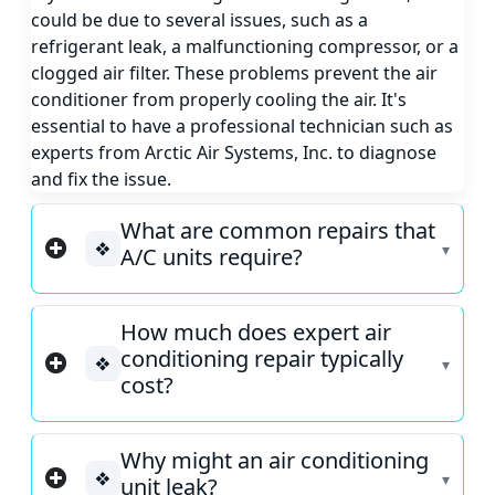
could be due to several issues, such as a
refrigerant leak, a malfunctioning compressor, or a
clogged air filter. These problems prevent the air
conditioner from properly cooling the air. It's
essential to have a professional technician such as
experts from Arctic Air Systems, Inc. to diagnose
and fix the issue.
What are common repairs that
❖
A/C units require?
How much does expert air
conditioning repair typically
❖
cost?
Why might an air conditioning
❖
unit leak?