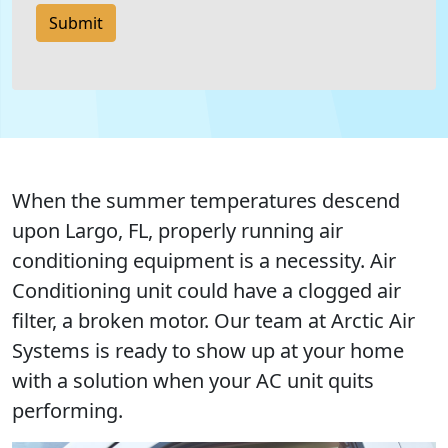
Submit
When the summer temperatures descend
upon Largo, FL, properly running air
conditioning equipment is a necessity. Air
Conditioning unit could have a clogged air
filter, a broken motor. Our team at Arctic Air
Systems is ready to show up at your home
with a solution when your AC unit quits
performing.