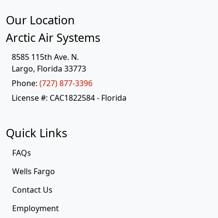
Our Location
Arctic Air Systems
8585 115th Ave. N.
Largo
,
Florida
33773
Phone:
(727) 877-3396
License #: CAC1822584 - Florida
Quick Links
FAQs
Wells Fargo
Contact Us
Employment