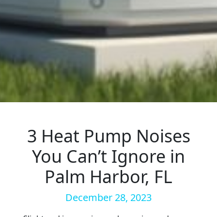
3 Heat Pump Noises
You Can’t Ignore in
Palm Harbor, FL
December 28, 2023