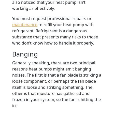
also noticed that your heat pump isn’t
working as effectively.
You must request professional repairs or
maintenance
to refill your heat pump with
refrigerant. Refrigerant is a dangerous
substance that presents many risks to those
who don’t know how to handle it properly.
Banging
Generally speaking, there are two principal
reasons heat pumps might emit banging
noises. The first is that a fan blade is striking a
loose component, or perhaps the fan blade
itself is loose and striking something. The
other is that moisture has gathered and
frozen in your system, so the fan is hitting the
ice.