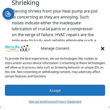
Shrieking
Piercing shrieks from your heat pump are just
as concerning as they are annoying. Such
noises indicate either the inadequate
lubrication of crucial parts or a compressor
on the verge of failure. HVAC repairs are the
only way to truly and reliably eliminate such a
cacophonous din.
Manage Consent
You should never allow loud heat pump
To provide the best experiences, we use technologies like cookies to
noises to continue without reacting.
This
store and/or access device information. Consenting to these technologies
passivity could lead to a complete system
will allow us to process data such as browsing behavior or unique IDs on
this site. Not consenting or withdrawing consent, may adversely affect
breakdown, and you will need new
heat pump
certain features and functions.
installation
.
Call us at Arctic Air Systems today
to get the best
heating repair services
in Palm
Accept
Harbor, FL.
(727) 877-
Schedule A
Leave A
Book
Image provided by
iStock
Opt-out preferences
Privacy Statement
3396
Visit
Review
Online