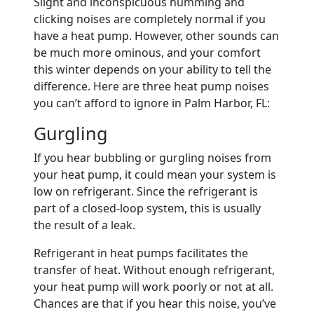
Slight and inconspicuous humming and
clicking noises are completely normal if you
have a heat pump. However, other sounds can
be much more ominous, and your comfort
this winter depends on your ability to tell the
difference. Here are three heat pump noises
you can’t afford to ignore in Palm Harbor, FL:
Gurgling
If you hear bubbling or gurgling noises from
your heat pump, it could mean your system is
low on refrigerant. Since the refrigerant is
part of a closed-loop system, this is usually
the result of a leak.
Refrigerant in heat pumps facilitates the
transfer of heat. Without enough refrigerant,
your heat pump will work poorly or not at all.
Chances are that if you hear this noise, you’ve