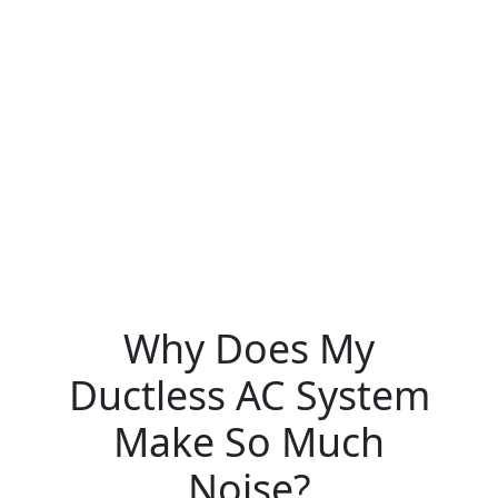
Why Does My
Ductless AC System
Make So Much
Noise?