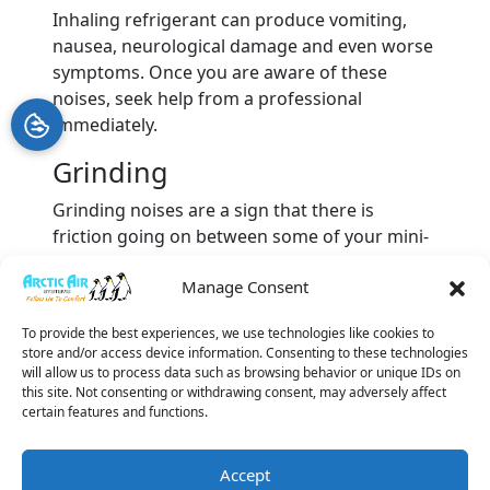
Inhaling refrigerant can produce vomiting,
nausea, neurological damage and even worse
symptoms. Once you are aware of these
noises, seek help from a professional
immediately.
Grinding
Grinding noises are a sign that there is
friction going on between some of your mini-
split’s parts, which may be the inadequate
Manage Consent
lubrication of those parts or some kind of
mechanical failure. The parts in question
To provide the best experiences, we use technologies like cookies to
might include the fan motor, blower wheel,
store and/or access device information. Consenting to these technologies
motor bearings or compressor.
will allow us to process data such as browsing behavior or unique IDs on
this site. Not consenting or withdrawing consent, may adversely affect
The sounds you hear coming from your
certain features and functions.
ductless AC system are a cry for help. Let our
team take care of things for you. Call Arctic Air
Accept
Systems and ask for our
ductless AC services