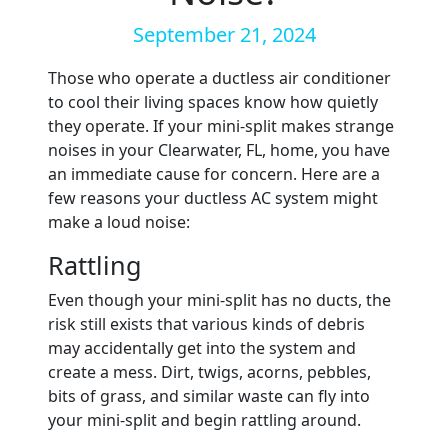
September 21, 2024
Those who operate a ductless air conditioner
to cool their living spaces know how quietly
they operate. If your mini-split makes strange
noises in your Clearwater, FL, home, you have
an immediate cause for concern. Here are a
few reasons your ductless AC system might
make a loud noise:
Rattling
Even though your mini-split has no ducts, the
risk still exists that various kinds of debris
may accidentally get into the system and
create a mess. Dirt, twigs, acorns, pebbles,
bits of grass, and similar waste can fly into
your mini-split and begin rattling around.