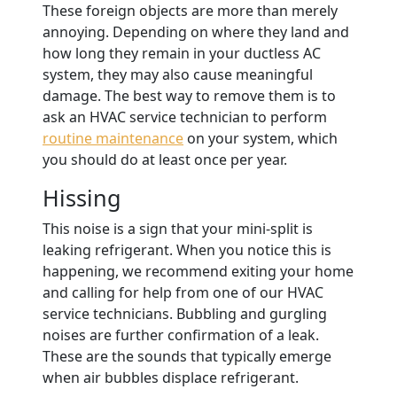
These foreign objects are more than merely
annoying. Depending on where they land and
how long they remain in your ductless AC
system, they may also cause meaningful
damage. The best way to remove them is to
ask an HVAC service technician to perform
routine maintenance
on your system, which
you should do at least once per year.
Hissing
This noise is a sign that your mini-split is
leaking refrigerant. When you notice this is
happening, we recommend exiting your home
and calling for help from one of our HVAC
service technicians. Bubbling and gurgling
noises are further confirmation of a leak.
These are the sounds that typically emerge
when air bubbles displace refrigerant.