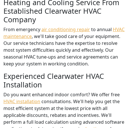
Heating and Cooling Service From
Established Clearwater HVAC
Company
From emergency
air conditioning repair
to annual
HVAC
maintenance
, we'll take good care of your equipment.
Our service technicians have the expertise to resolve
most system difficulties quickly and effectively. Our
seasonal HVAC tune-ups and service agreements can
keep your system in working condition.
Experienced Clearwater HVAC
Installation
Do you want enhanced indoor comfort? We offer free
HVAC installation
consultations. We'll help you get the
most efficient system at the lowest price with all
applicable discounts, rebates and incentives. We'll
perform a full load calculation using advanced software