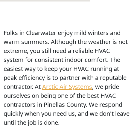
Folks in Clearwater enjoy mild winters and
warm summers. Although the weather is not
extreme, you still need a reliable HVAC
system for consistent indoor comfort. The
easiest way to keep your HVAC running at
peak efficiency is to partner with a reputable
contractor. At
Arctic Air Systems
, we pride
ourselves on being one of the best HVAC
contractors in Pinellas County. We respond
quickly when you need us, and we don't leave
until the job is done.