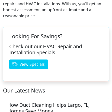
repairs and HVAC installations. With us, you'll get an
honest assessment, an upfront estimate and a
reasonable price.
Looking For Savings?
Check out our HVAC Repair and
Installation Specials
View Specials
Our Latest News
How Duct Cleaning Helps Largo, FL,
Homes Save Money