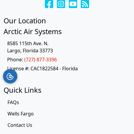
Our Location
Arctic Air Systems
8585 115th Ave. N.
Largo
,
Florida
33773
Phone:
(727) 877-3396
License #: CAC1822584 - Florida
Quick Links
FAQs
Wells Fargo
Contact Us