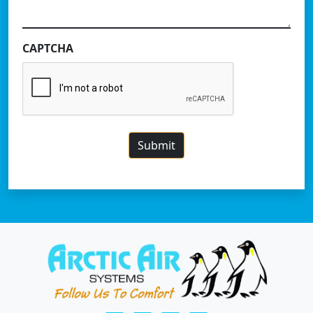
CAPTCHA
Submit