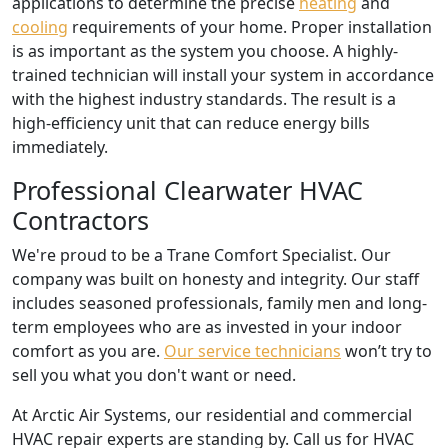
applications to determine the precise
heating
and
cooling
requirements of your home. Proper installation
is as important as the system you choose. A highly-
trained technician will install your system in accordance
with the highest industry standards. The result is a
high-efficiency unit that can reduce energy bills
immediately.
Professional Clearwater HVAC
Contractors
We're proud to be a Trane Comfort Specialist. Our
company was built on honesty and integrity. Our staff
includes seasoned professionals, family men and long-
term employees who are as invested in your indoor
comfort as you are.
Our service technicians
won’t try to
sell you what you don't want or need.
At Arctic Air Systems, our residential and commercial
HVAC repair experts are standing by. Call us for HVAC