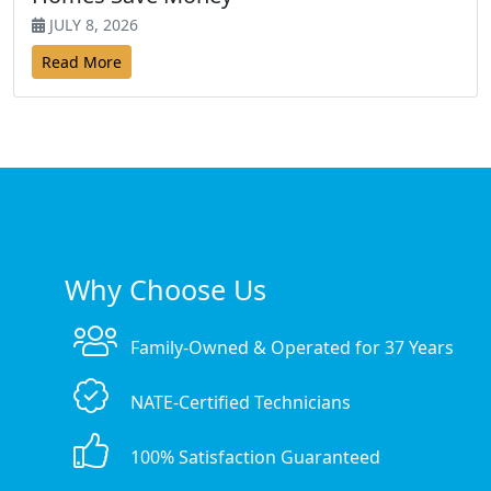
JULY 8, 2026
Read More
Why Choose Us
Family-Owned & Operated for 37 Years
NATE-Certified Technicians
100% Satisfaction Guaranteed