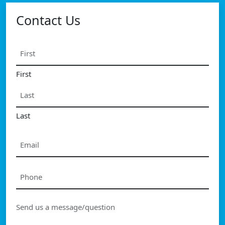
Contact Us
Name
*
First
Last
Email
*
Phone
*
Message