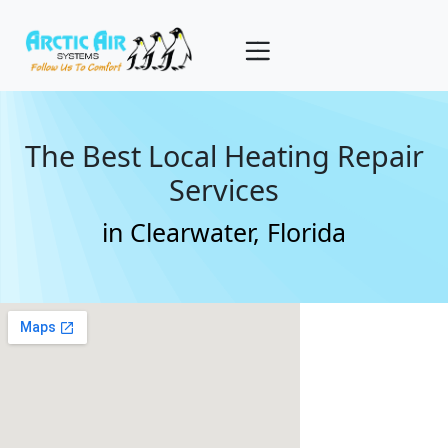
The Best Local Heating Repair
Services
in Clearwater, Florida